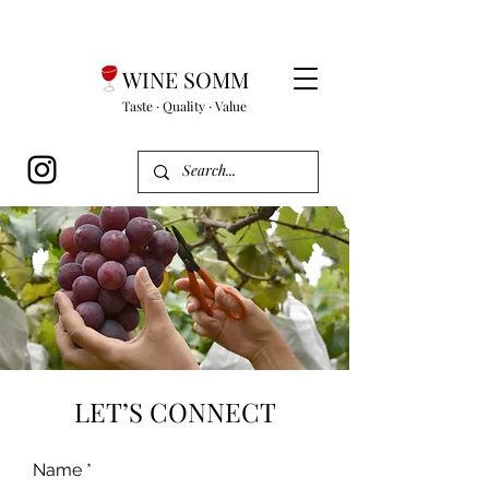
WINE SOMM
Taste · Quality · Value
LET’S CONNECT
Name