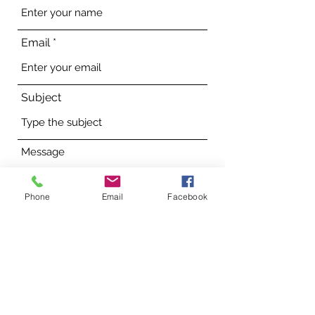
Email
Subject
Message
Phone
Email
Facebook
Submit