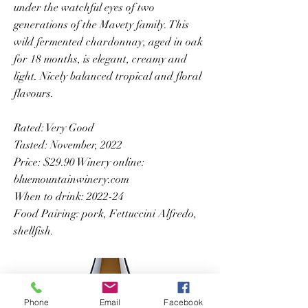
under the watchful eyes of two
generations of the Mavety family. This
wild fermented chardonnay, aged in oak
for 18 months, is elegant, creamy and
light. Nicely balanced tropical and floral
flavours.
Rated: Very Good
Tasted: November, 2022
Price: $29.90 Winery online:
bluemountainwinery.com
When to drink: 2022-24
Food Pairing: pork, Fettuccini Alfredo,
shellfish.
Phone
Email
Facebook