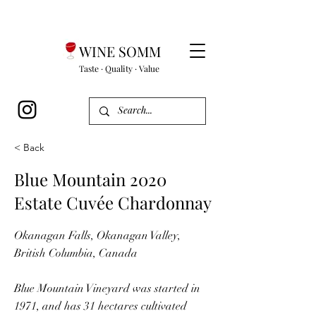
WINE SOMM
Taste · Quality · Value
< Back
Blue Mountain 2020
Estate Cuvée Chardonnay
Okanagan Falls, Okanagan Valley,
British Columbia, Canada
Blue Mountain Vineyard was started in
1971, and has 31 hectares cultivated