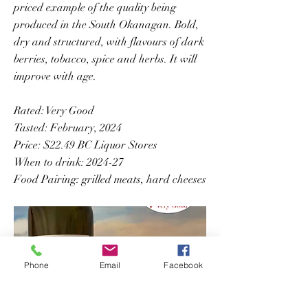
priced example of the quality being
produced in the South Okanagan. Bold,
dry and structured, with flavours of dark
berries, tobacco, spice and herbs. It will
improve with age.
Rated: Very Good
Tasted: February, 2024
Price: $22.49 BC Liquor Stores
When to drink: 2024-27
Food Pairing: grilled meats, hard cheeses
Phone
Email
Facebook