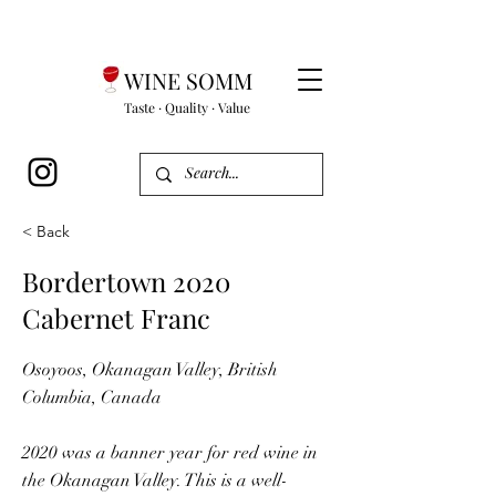
WINE SOMM
Taste · Quality · Value
< Back
Bordertown 2020
Cabernet Franc
Osoyoos, Okanagan Valley, British
Columbia, Canada
2020 was a banner year for red wine in
the Okanagan Valley. This is a well-