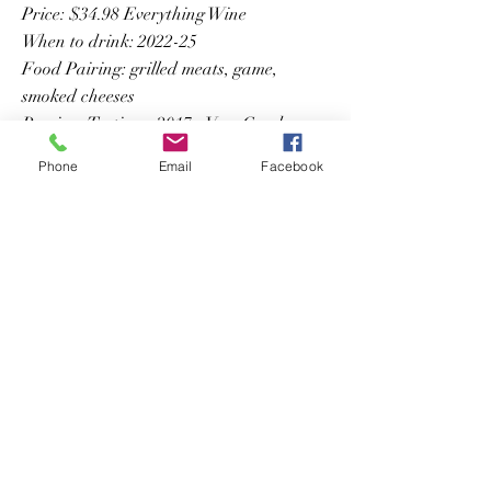
Price: $34.98 Everything Wine
When to drink: 2022-25
Food Pairing: grilled meats, game,
smoked cheeses
Previous Tastings: 2017 - Very Good
Phone
Email
Facebook
Previous
Next