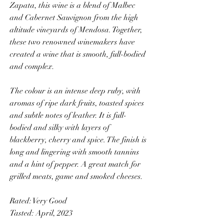
Zapata, this wine is a blend of Malbec
and Cabernet Sauvignon from the high
altitude vineyards of Mendosa. Together,
these two renowned winemakers have
created a wine that is smooth, full-bodied
and complex.
The colour is an intense deep ruby, with
aromas of ripe dark fruits, toasted spices
and subtle notes of leather. It is full-
bodied and silky with layers of
blackberry, cherry and spice. The finish is
long and lingering with smooth tannins
and a hint of pepper. A great match for
grilled meats, game and smoked cheeses.
Rated: Very Good
Tasted: April, 2023