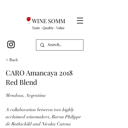
WINE SOMM
Taste · Quality · Value
< Back
CARO Amancaya 2018
Red Blend
Mendosa, Argentina
A collaboration between two highly
acclaimed winemakers, Baron Philippe
de Rothschild and Nicolas Catena