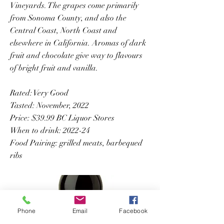
Vineyards. The grapes come primarily
from Sonoma County, and also the
Central Coast, North Coast and
elsewhere in California. Aromas of dark
fruit and chocolate give way to flavours
of bright fruit and vanilla.
Rated: Very Good
Tasted: November, 2022
Price: $39.99 BC Liquor Stores
When to drink: 2022-24
Food Pairing: grilled meats, barbequed
ribs
Phone
Email
Facebook