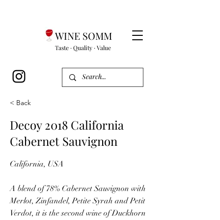
WINE SOMM
Taste · Quality · Value
< Back
Decoy 2018 California
Cabernet Sauvignon
California, USA
A blend of 78% Cabernet Sauvignon with
Merlot, Zinfandel, Petite Syrah and Petit
Verdot, it is the second wine of Duckhorn