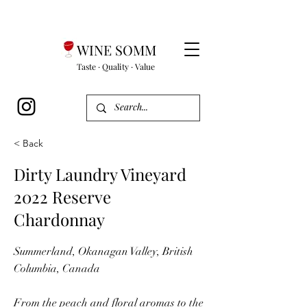
WINE SOMM
Taste · Quality · Value
< Back
Dirty Laundry Vineyard
2022 Reserve
Chardonnay
Summerland, Okanagan Valley, British
Columbia, Canada
From the peach and floral aromas to the