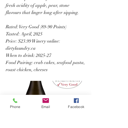
fresh acidity of apple, pear, stone
flavours that linger long after sipping.
Rated: Very Good (89-90 Points)
Tasted: April, 2025
Price: $23.99 Winery online:
dirtylaundry.ca
When to drink: 2025-27
Food Pairing: crab cakes, seafood pasta,
roast chicken, cheeses
Phone
Email
Facebook