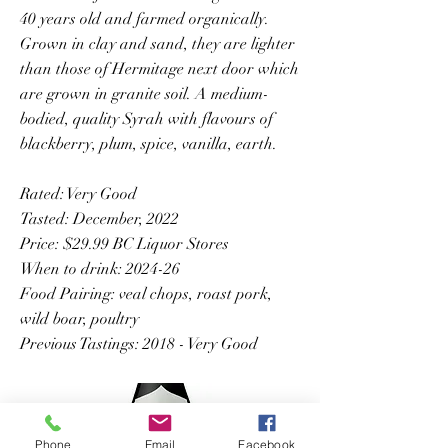
40 years old and farmed organically.
Grown in clay and sand, they are lighter
than those of Hermitage next door which
are grown in granite soil. A medium-
bodied, quality Syrah with flavours of
blackberry, plum, spice, vanilla, earth.
Rated: Very Good
Tasted: December, 2022
Price: $29.99 BC Liquor Stores
When to drink: 2024-26
Food Pairing: veal chops, roast pork,
wild boar, poultry
Previous Tastings: 2018 - Very Good
Phone
Email
Facebook