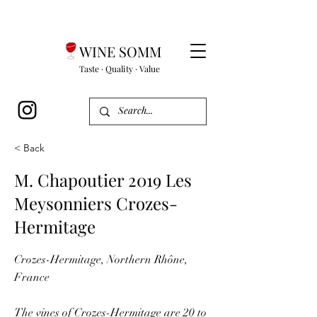
WINE SOMM
Taste · Quality · Value
< Back
M. Chapoutier 2019 Les
Meysonniers Crozes-
Hermitage
Crozes-Hermitage, Northern Rhône,
France
The vines of Crozes-Hermitage are 20 to