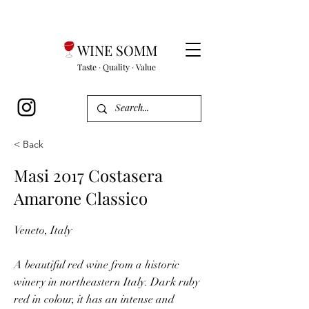
WINE SOMM
Taste · Quality · Value
< Back
Masi 2017 Costasera
Amarone Classico
Veneto, Italy
A beautiful red wine from a historic
winery in northeastern Italy. Dark ruby
red in colour, it has an intense and