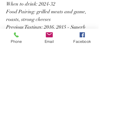
When to drink: 2024-32
Food Pairing: grilled meats and game,
roasts, strong cheeses
Previous Tastings: 2016, 2015 - Superb
Phone
Email
Facebook
Previous
Next