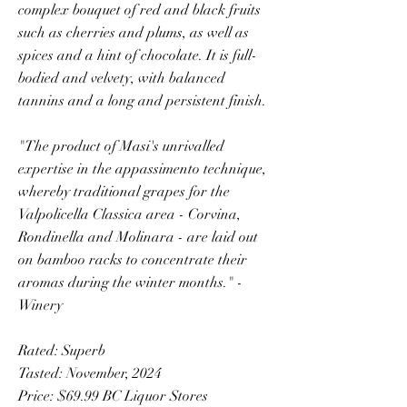
complex bouquet of red and black fruits
such as cherries and plums, as well as
spices and a hint of chocolate. It is full-
bodied and velvety, with balanced
tannins and a long and persistent finish.
"The product of Masi's unrivalled
expertise in the appassimento technique,
whereby traditional grapes for the
Valpolicella Classica area - Corvina,
Rondinella and Molinara - are laid out
on bamboo racks to concentrate their
aromas during the winter months." -
Winery
Rated: Superb
Tasted: November, 2024
Price: $69.99 BC Liquor Stores