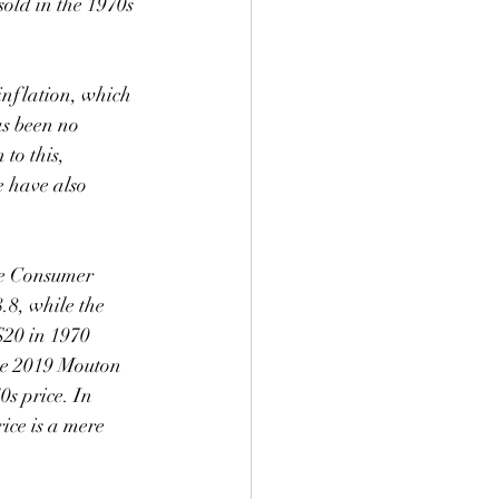
old in the 1970s 
as been no 
to this, 
e have also 
he Consumer 
.8, while the 
$20 in 1970 
he 2019 Mouton 
s price. In 
ice is a mere 