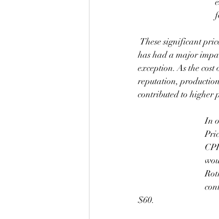
e
f
 These significant price increases are due to a combination of factors, starting with inflation, which 
has had a major impact
exception. As the cost o
reputation, production
contributed to higher p
In 
Pri
CPI
wou
Rot
cont
$60.