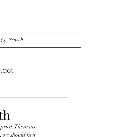
tact
th
 we should first 