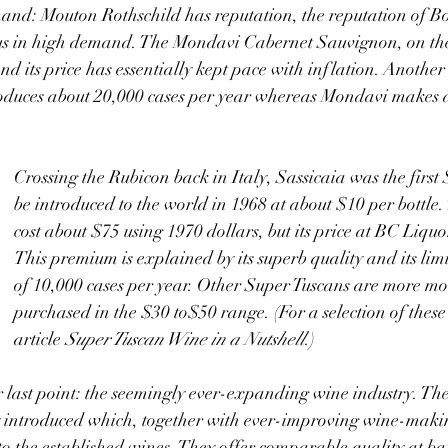
thus in high demand. The Mondavi Cabernet Sauvignon, on the
d its price has essentially kept pace with inflation. Another 
duces about 20,000 cases per year whereas Mondavi makes 
Crossing the Rubicon back in Italy, Sassicaia was the first
be introduced to the world in 1968 at about $10 per bottle.
cost about $75 using 1970 dollars, but its price at BC Liquo
This premium is explained by its superb quality and its lim
of 10,000 cases per year. Other Super Tuscans are more mo
purchased in the $30 to$50 range. (For a selection of these 
article 
Super Tuscan Wine in a Nutshell
.)
y introduced which, together with ever-improving wine-makin
 to the established wines. They offer comparable quality at ba