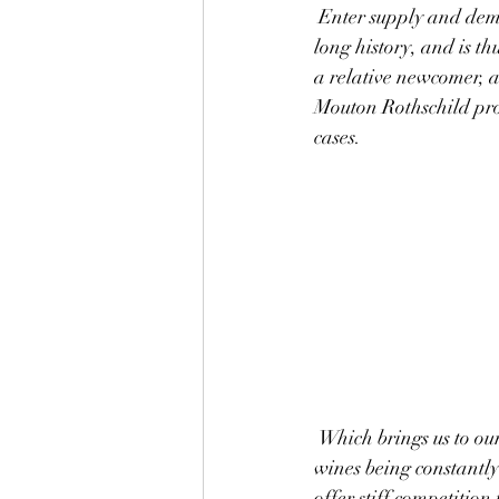
 Enter supply and demand: Mouton Rothschild has reputation, the reputation of Bordeaux and a 
long history, and is 
a relative newcomer, an
Mouton Rothschild pro
cases.
 Which brings us to our last point: the seemingly ever-expanding wine industry. There are new 
wines being constantl
offer stiff competition