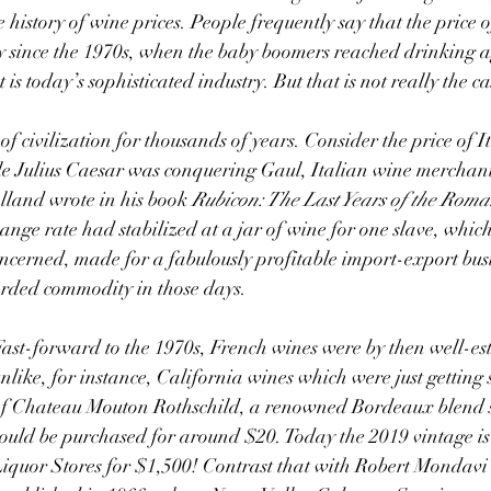
e history of wine prices. People frequently say that the price 
y since the 1970s, when the baby boomers reached drinking a
 is today’s sophisticated industry. But that is not really the ca
 Julius Caesar was conquering Gaul, Italian wine merchants
lland wrote in his book 
Rubicon: The Last Years of the Roma
nge rate had stabilized at a jar of wine for one slave, which,
oncerned, made for a fabulously profitable import-export busin
arded commodity in those days.
ast-forward to the 1970s, French wines were by then well-est
nlike, for instance, California wines which were just getting s
f Chateau Mouton Rothschild, a renowned Bordeaux blend s
ould be purchased for around $20. Today the 2019 vintage is 
iquor Stores for $1,500! Contrast that with Robert Mondavi