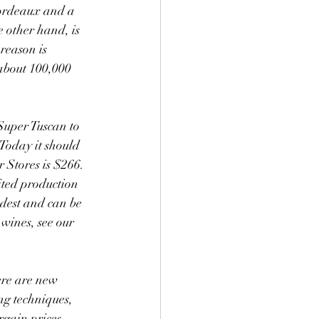
 other hand, is 
reason is 
about 100,000 
 Super Tuscan to 
 Today it should 
r Stores is $266. 
ited production 
dest and can be 
wines, see our 
g techniques, 
rgain prices. 