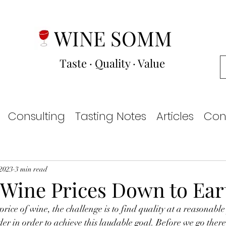
WINE SOMM
Taste · Quality · Value
Consulting
Tasting Notes
Articles
Con
 2023
3 min read
 Wine Prices Down to Ear
der in order to achieve this laudable goal. Before we go there,