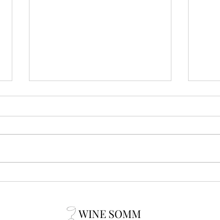
3somm secrets: Clef du Vin by
3som
Peugeot
Cork
WINE SOMM