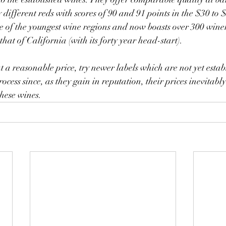
different reds with scores of 90 and 91 points in the $30 to 
e of the youngest wine regions and now boasts over 300 winer
 that of California (with its forty year head-start).
ocess since, as they gain in reputation, their prices inevitabl
these wines.