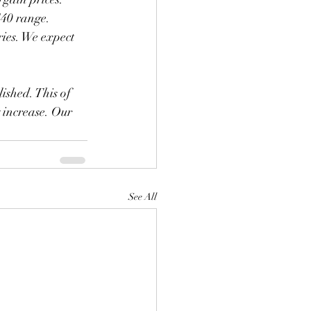
$40 range. 
ies. We expect 
y increase. Our 
See All