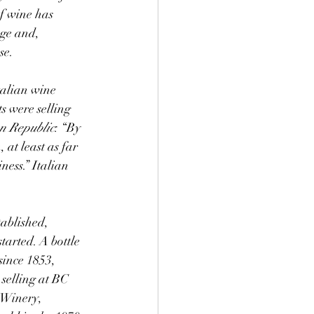
of wine has 
ge and, 
se.
 were selling 
n Republic
: “By 
 at least as far 
ess.” Italian 
ablished, 
tarted. A bottle 
ince 1853, 
selling at BC 
 Winery, 