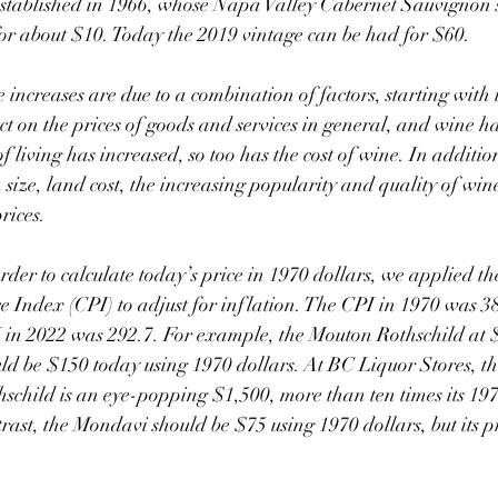
stablished in 1966, whose Napa Valley Cabernet Sauvignon s
or about $10. Today the 2019 vintage can be had for $60.
 on the prices of goods and services in general, and wine h
f living has increased, so too has the cost of wine. In addition 
 size, land cost, the increasing popularity and quality of win
rices.
order to calculate today’s price in 1970 dollars, we applied t
ce Index (CPI) to adjust for inflation. The CPI in 1970 was 38
 in 2022 was 292.7. For example, the Mouton Rothschild at 
ld be $150 today using 1970 dollars. At BC Liquor Stores, t
hschild is an eye-popping $1,500, more than ten times its 1970
rast, the Mondavi should be $75 using 1970 dollars, but its pr