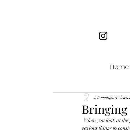
Home
3 Sommigos
Feb 28,
Bringing
 When you look at the price of wine, the challenge is to find quality at a reasonable price. There are 
various things to consi