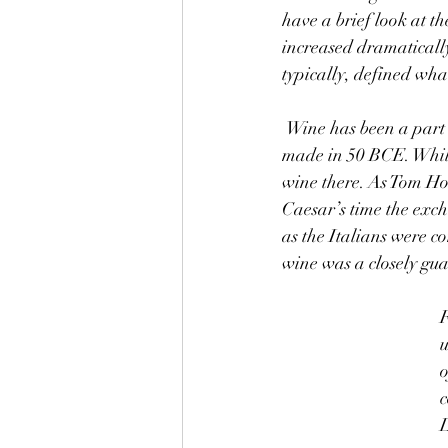
have a brief look at th
increased dramaticall
typically, defined what
 Wine has been a part of civilization for thousands of years. Consider the price of Italian wine 
made in 50 BCE. While
wine there. As Tom Ho
Caesar’s time the excha
as the Italians were c
wine was a closely gu
F
u
o
c
L