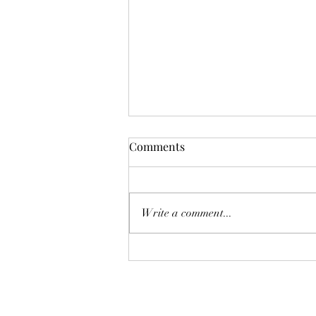
Comments
Write a comment...
The Supremes: Top Ten
Wines for 2023