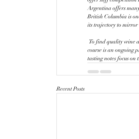
Argentina offers many 
British Columbia is on
its trajectory to mirror
 To find quality wine at a reasonable price, try newer labels which are not yet established. This of 
course is an ongoing pr
tasting notes focus on 
Recent Posts